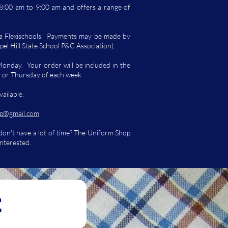
:00 am to 9:00 am and offers a range of
ia Flexischools. Payments may be made by
pel Hill State School P&C Association).
Monday. Your order will be included in the
y or Thursday of each week.
vailable.
p@gmail.com
 don't have a lot of time? The Uniform Shop
interested.
t