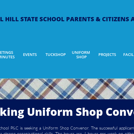
L HILL STATE SCHOOL ​PARENTS & CITIZENS
ETINGS 
UNIFORM 
EVENTS
TUCKSHOP
PROJECTS
FACIL
MINUTES
SHOP
king Uniform Shop Con
School P&C is seeking a Uniform Shop Convenor. The successful applican
e a strong organisational skills. The hours are 4 hours per week on ei