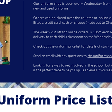
OP
Our uniform shop is open every Wednesday from 8
new and used uniforms.
Orders can be placed over the counter or online v
Eftpos, credit card, cash or cheque (made out to Cha
The weekly cut off for online orders is 10pm each 
delivery to each child's classroom on the Wednesda
Check out the uniform price list for details of stock a
Send an email with any questions to
chssuniformsho
Looking for a way to get involved in the school, but
is the perfect place to help! Pop us an email if you're 
Uniform Price Lis