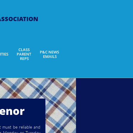
 ASSOCIATION
CLASS 
P&C NEWS 
ITIES
PARENT 
EMAILS
REPS
venor
t must be reliable and
ther Monday or Tuesday