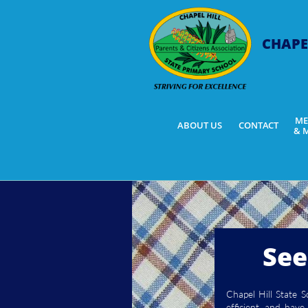
CHAPE
ME
ABOUT US
CONTACT
& 
See
Chapel Hill State 
efficient, and hav