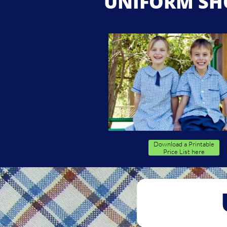
UNIFORM SH
Download a Printable
Price List here