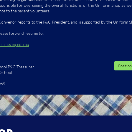
sponsible for overseeing the overall functions of the Uniform Shop as well
nce to the parent volunteers.
onvenor reports to the P&C President, and is supported by the Uniform 
please forward resume to:
hillss.eq.edu.au
Position
chool P&C Treasurer
e School
069