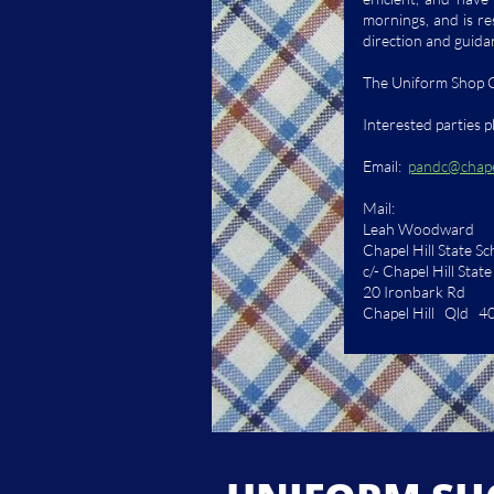
mornings, and is re
direction and guida
The Uniform Shop C
Interested parties 
Email:
pandc@chapel
Mail:
Leah Woodward
Chapel Hill State S
c/- Chapel Hill Stat
20 Ironbark Rd
Chapel Hill Qld 4