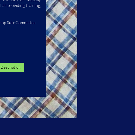
 as providing training,
Shop Sub-Committee.
 Description